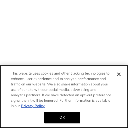
This website uses cookies and other tracking technologies to
enhance user experience and to analyze performance and
traffic on our website. We also share information about your
use of our site with our social media, advertising and
analytics partners. If we have detected an opt-out preference
signal then it will be honored. Further information is available
in our
Privacy Policy
OK