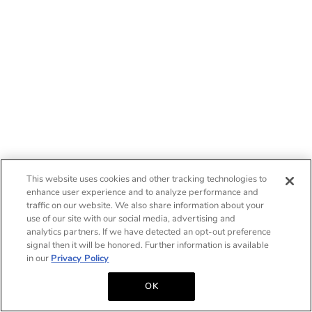
This website uses cookies and other tracking technologies to
enhance user experience and to analyze performance and
traffic on our website. We also share information about your
use of our site with our social media, advertising and
analytics partners. If we have detected an opt-out preference
signal then it will be honored. Further information is available
in our
Privacy Policy
OK