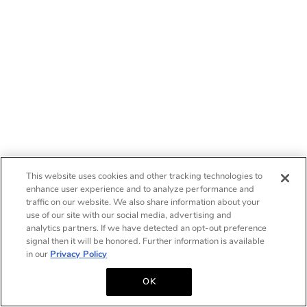
This website uses cookies and other tracking technologies to
enhance user experience and to analyze performance and
traffic on our website. We also share information about your
use of our site with our social media, advertising and
analytics partners. If we have detected an opt-out preference
signal then it will be honored. Further information is available
in our
Privacy Policy
OK