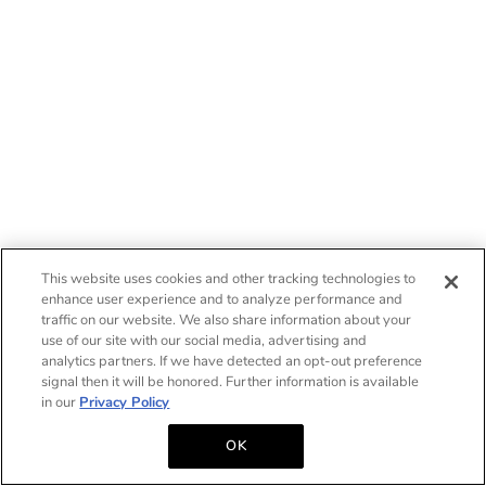
This website uses cookies and other tracking technologies to
enhance user experience and to analyze performance and
traffic on our website. We also share information about your
use of our site with our social media, advertising and
analytics partners. If we have detected an opt-out preference
signal then it will be honored. Further information is available
in our
Privacy Policy
OK