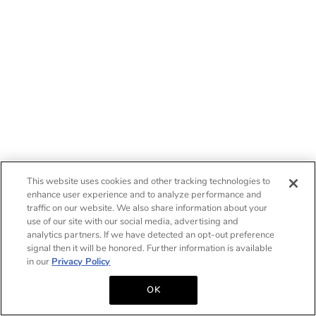
This website uses cookies and other tracking technologies to
enhance user experience and to analyze performance and
traffic on our website. We also share information about your
use of our site with our social media, advertising and
analytics partners. If we have detected an opt-out preference
signal then it will be honored. Further information is available
in our
Privacy Policy
OK