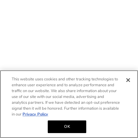
This website uses cookies and other tracking technologies to
enhance user experience and to analyze performance and
traffic on our website. We also share information about your
use of our site with our social media, advertising and
analytics partners. If we have detected an opt-out preference
signal then it will be honored. Further information is available
in our
Privacy Policy
OK