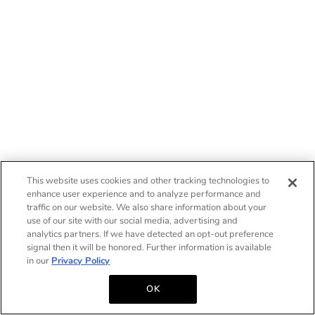
This website uses cookies and other tracking technologies to
enhance user experience and to analyze performance and
traffic on our website. We also share information about your
use of our site with our social media, advertising and
analytics partners. If we have detected an opt-out preference
signal then it will be honored. Further information is available
in our
Privacy Policy
OK