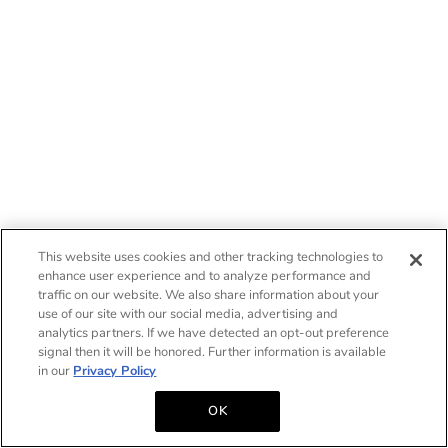
This website uses cookies and other tracking technologies to
enhance user experience and to analyze performance and
traffic on our website. We also share information about your
use of our site with our social media, advertising and
analytics partners. If we have detected an opt-out preference
signal then it will be honored. Further information is available
in our
Privacy Policy
OK