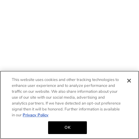
This website uses cookies and other tracking technologies to
enhance user experience and to analyze performance and
traffic on our website. We also share information about your
use of our site with our social media, advertising and
analytics partners. If we have detected an opt-out preference
signal then it will be honored. Further information is available
in our
Privacy Policy
OK