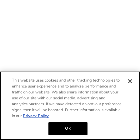
This website uses cookies and other tracking technologies to
enhance user experience and to analyze performance and
traffic on our website. We also share information about your
use of our site with our social media, advertising and
analytics partners. If we have detected an opt-out preference
signal then it will be honored. Further information is available
in our
Privacy Policy
OK