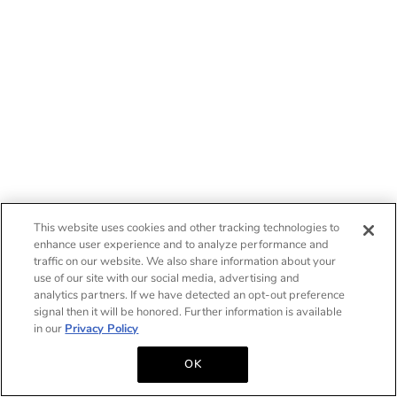
This website uses cookies and other tracking technologies to
enhance user experience and to analyze performance and
traffic on our website. We also share information about your
use of our site with our social media, advertising and
analytics partners. If we have detected an opt-out preference
signal then it will be honored. Further information is available
in our
Privacy Policy
OK