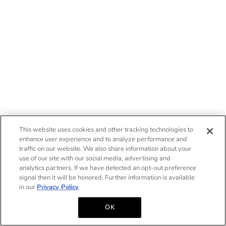
This website uses cookies and other tracking technologies to
enhance user experience and to analyze performance and
traffic on our website. We also share information about your
use of our site with our social media, advertising and
analytics partners. If we have detected an opt-out preference
signal then it will be honored. Further information is available
in our
Privacy Policy
OK