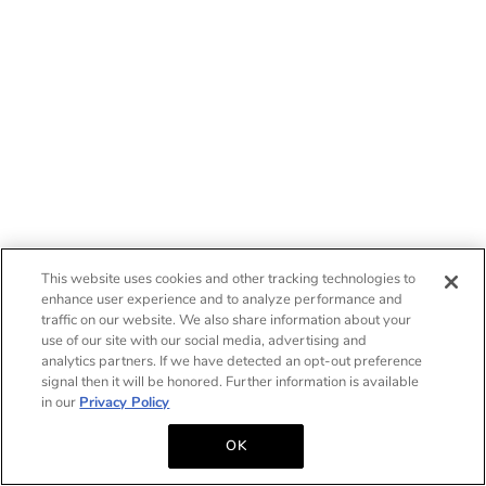
This website uses cookies and other tracking technologies to
enhance user experience and to analyze performance and
traffic on our website. We also share information about your
use of our site with our social media, advertising and
analytics partners. If we have detected an opt-out preference
signal then it will be honored. Further information is available
in our
Privacy Policy
OK