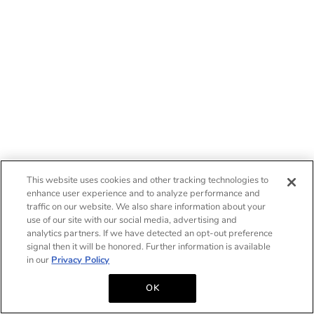
This website uses cookies and other tracking technologies to
enhance user experience and to analyze performance and
traffic on our website. We also share information about your
use of our site with our social media, advertising and
analytics partners. If we have detected an opt-out preference
signal then it will be honored. Further information is available
in our
Privacy Policy
OK