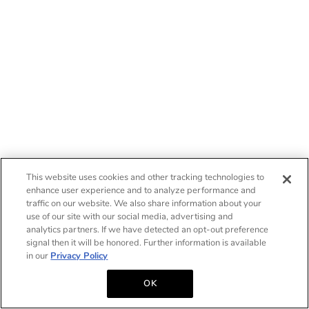
This website uses cookies and other tracking technologies to
enhance user experience and to analyze performance and
traffic on our website. We also share information about your
use of our site with our social media, advertising and
analytics partners. If we have detected an opt-out preference
signal then it will be honored. Further information is available
in our
Privacy Policy
OK