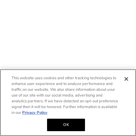
This website uses cookies and other tracking technologies to
enhance user experience and to analyze performance and
traffic on our website. We also share information about your
use of our site with our social media, advertising and
analytics partners. If we have detected an opt-out preference
signal then it will be honored. Further information is available
in our
Privacy Policy
OK