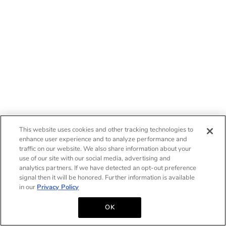
This website uses cookies and other tracking technologies to
enhance user experience and to analyze performance and
traffic on our website. We also share information about your
use of our site with our social media, advertising and
analytics partners. If we have detected an opt-out preference
signal then it will be honored. Further information is available
in our
Privacy Policy
OK