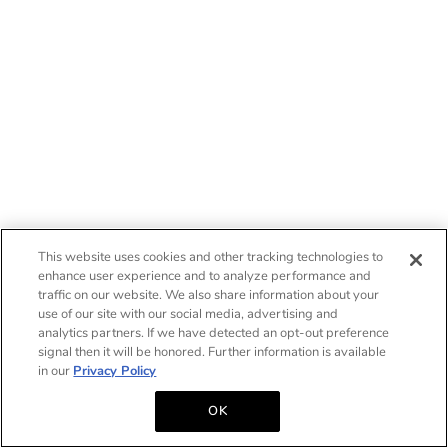
This website uses cookies and other tracking technologies to
enhance user experience and to analyze performance and
traffic on our website. We also share information about your
use of our site with our social media, advertising and
analytics partners. If we have detected an opt-out preference
signal then it will be honored. Further information is available
in our
Privacy Policy
OK