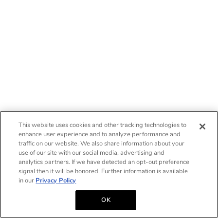
This website uses cookies and other tracking technologies to
enhance user experience and to analyze performance and
traffic on our website. We also share information about your
use of our site with our social media, advertising and
analytics partners. If we have detected an opt-out preference
signal then it will be honored. Further information is available
in our
Privacy Policy
OK