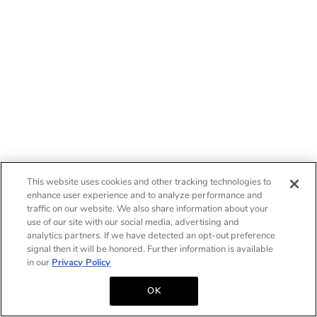
This website uses cookies and other tracking technologies to
enhance user experience and to analyze performance and
traffic on our website. We also share information about your
use of our site with our social media, advertising and
analytics partners. If we have detected an opt-out preference
signal then it will be honored. Further information is available
in our
Privacy Policy
OK