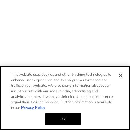
This website uses cookies and other tracking technologies to
enhance user experience and to analyze performance and
traffic on our website. We also share information about your
use of our site with our social media, advertising and
analytics partners. If we have detected an opt-out preference
signal then it will be honored. Further information is available
in our
Privacy Policy
OK