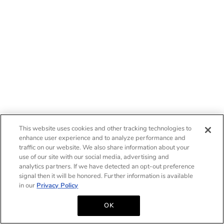
This website uses cookies and other tracking technologies to
enhance user experience and to analyze performance and
traffic on our website. We also share information about your
use of our site with our social media, advertising and
analytics partners. If we have detected an opt-out preference
signal then it will be honored. Further information is available
in our
Privacy Policy
OK