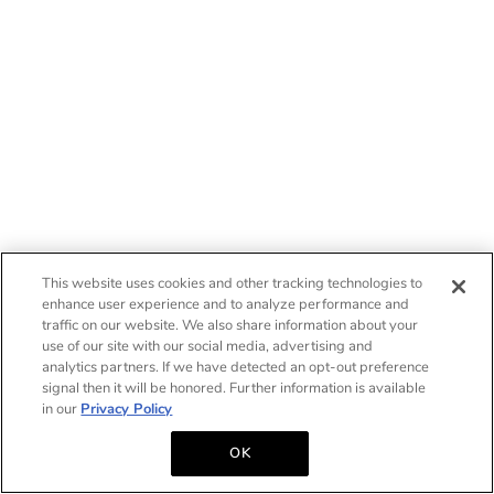
This website uses cookies and other tracking technologies to
enhance user experience and to analyze performance and
traffic on our website. We also share information about your
use of our site with our social media, advertising and
analytics partners. If we have detected an opt-out preference
signal then it will be honored. Further information is available
in our
Privacy Policy
OK