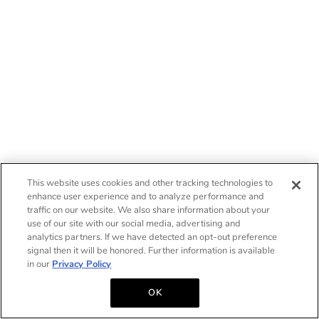
This website uses cookies and other tracking technologies to
enhance user experience and to analyze performance and
traffic on our website. We also share information about your
use of our site with our social media, advertising and
analytics partners. If we have detected an opt-out preference
signal then it will be honored. Further information is available
in our
Privacy Policy
OK