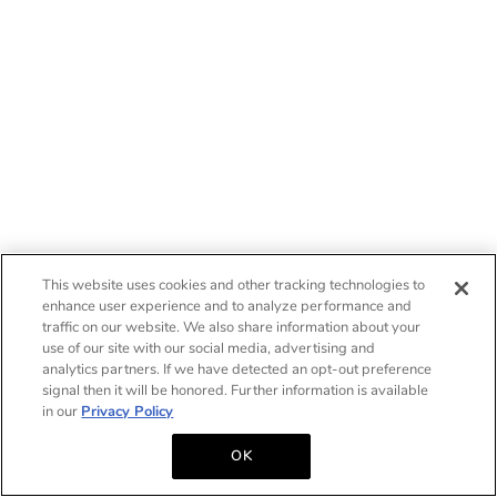
This website uses cookies and other tracking technologies to
enhance user experience and to analyze performance and
traffic on our website. We also share information about your
use of our site with our social media, advertising and
analytics partners. If we have detected an opt-out preference
signal then it will be honored. Further information is available
in our
Privacy Policy
OK