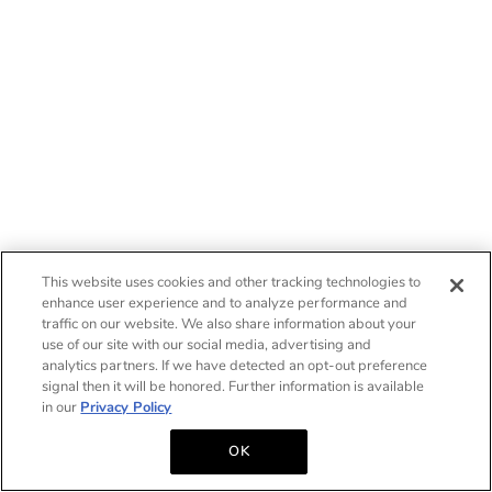
This website uses cookies and other tracking technologies to
enhance user experience and to analyze performance and
traffic on our website. We also share information about your
use of our site with our social media, advertising and
analytics partners. If we have detected an opt-out preference
signal then it will be honored. Further information is available
in our
Privacy Policy
OK