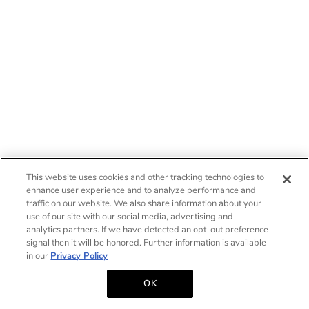
This website uses cookies and other tracking technologies to
enhance user experience and to analyze performance and
traffic on our website. We also share information about your
use of our site with our social media, advertising and
analytics partners. If we have detected an opt-out preference
signal then it will be honored. Further information is available
in our
Privacy Policy
OK