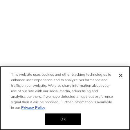
This website uses cookies and other tracking technologies to
enhance user experience and to analyze performance and
traffic on our website. We also share information about your
use of our site with our social media, advertising and
analytics partners. If we have detected an opt-out preference
signal then it will be honored. Further information is available
in our
Privacy Policy
OK