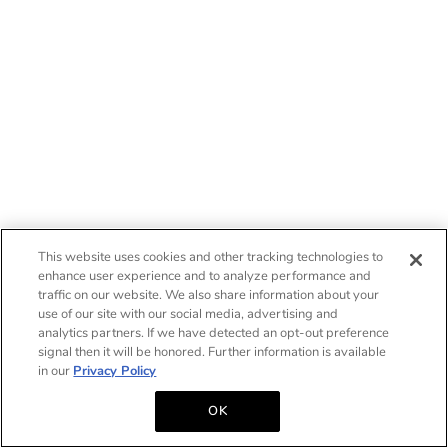
This website uses cookies and other tracking technologies to
enhance user experience and to analyze performance and
traffic on our website. We also share information about your
use of our site with our social media, advertising and
analytics partners. If we have detected an opt-out preference
signal then it will be honored. Further information is available
in our
Privacy Policy
OK