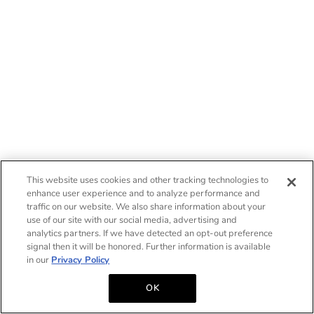
This website uses cookies and other tracking technologies to
enhance user experience and to analyze performance and
traffic on our website. We also share information about your
use of our site with our social media, advertising and
analytics partners. If we have detected an opt-out preference
signal then it will be honored. Further information is available
in our
Privacy Policy
OK