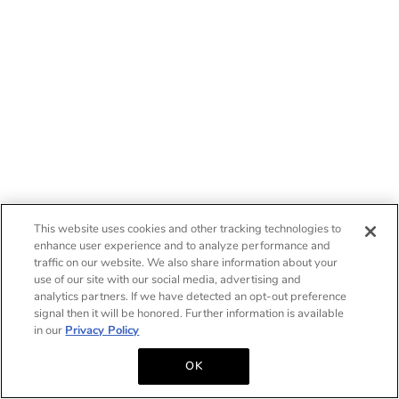
This website uses cookies and other tracking technologies to
enhance user experience and to analyze performance and
traffic on our website. We also share information about your
use of our site with our social media, advertising and
analytics partners. If we have detected an opt-out preference
signal then it will be honored. Further information is available
in our
Privacy Policy
OK