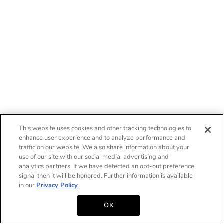
This website uses cookies and other tracking technologies to
enhance user experience and to analyze performance and
traffic on our website. We also share information about your
use of our site with our social media, advertising and
analytics partners. If we have detected an opt-out preference
signal then it will be honored. Further information is available
in our
Privacy Policy
OK