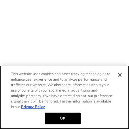
This website uses cookies and other tracking technologies to
enhance user experience and to analyze performance and
traffic on our website. We also share information about your
use of our site with our social media, advertising and
analytics partners. If we have detected an opt-out preference
signal then it will be honored. Further information is available
in our
Privacy Policy
OK