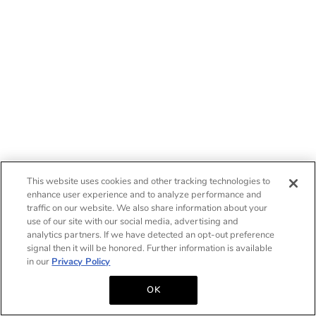
This website uses cookies and other tracking technologies to
enhance user experience and to analyze performance and
traffic on our website. We also share information about your
use of our site with our social media, advertising and
analytics partners. If we have detected an opt-out preference
signal then it will be honored. Further information is available
in our
Privacy Policy
OK