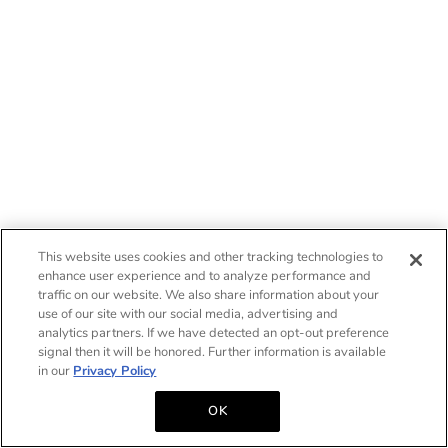
This website uses cookies and other tracking technologies to
enhance user experience and to analyze performance and
traffic on our website. We also share information about your
use of our site with our social media, advertising and
analytics partners. If we have detected an opt-out preference
signal then it will be honored. Further information is available
in our
Privacy Policy
OK