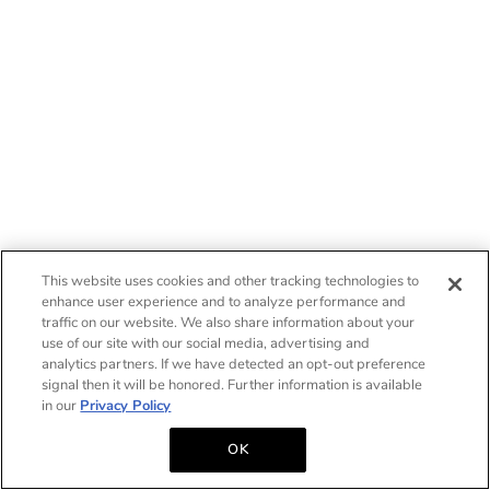
This website uses cookies and other tracking technologies to
enhance user experience and to analyze performance and
traffic on our website. We also share information about your
use of our site with our social media, advertising and
analytics partners. If we have detected an opt-out preference
signal then it will be honored. Further information is available
in our
Privacy Policy
OK