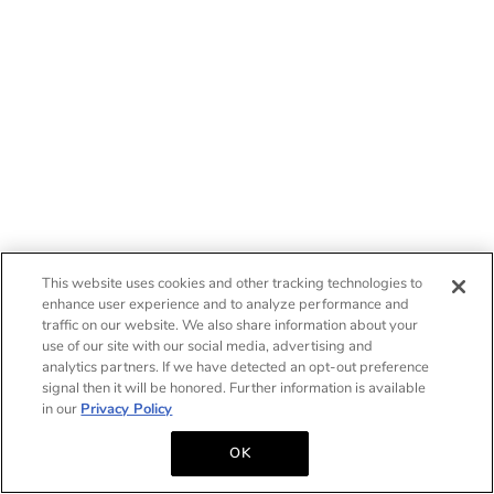
This website uses cookies and other tracking technologies to
enhance user experience and to analyze performance and
traffic on our website. We also share information about your
use of our site with our social media, advertising and
analytics partners. If we have detected an opt-out preference
signal then it will be honored. Further information is available
in our
Privacy Policy
OK