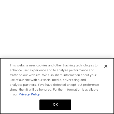
This website uses cookies and other tracking technologies to
enhance user experience and to analyze performance and
traffic on our website. We also share information about your
use of our site with our social media, advertising and
analytics partners. If we have detected an opt-out preference
signal then it will be honored. Further information is available
in our
Privacy Policy
OK