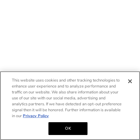
This website uses cookies and other tracking technologies to
enhance user experience and to analyze performance and
traffic on our website. We also share information about your
use of our site with our social media, advertising and
analytics partners. If we have detected an opt-out preference
signal then it will be honored. Further information is available
in our
Privacy Policy
OK