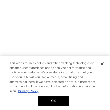
This website uses cookies and other tracking technologies to
enhance user experience and to analyze performance and
traffic on our website. We also share information about your
use of our site with our social media, advertising and
analytics partners. If we have detected an opt-out preference
signal then it will be honored. Further information is available
in our
Privacy Policy
OK