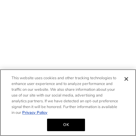
This website uses cookies and other tracking technologies to
enhance user experience and to analyze performance and
traffic on our website. We also share information about your
use of our site with our social media, advertising and
analytics partners. If we have detected an opt-out preference
signal then it will be honored. Further information is available
in our
Privacy Policy
OK