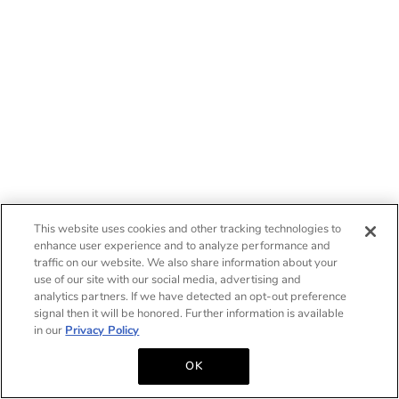
This website uses cookies and other tracking technologies to
enhance user experience and to analyze performance and
traffic on our website. We also share information about your
use of our site with our social media, advertising and
analytics partners. If we have detected an opt-out preference
signal then it will be honored. Further information is available
in our
Privacy Policy
OK