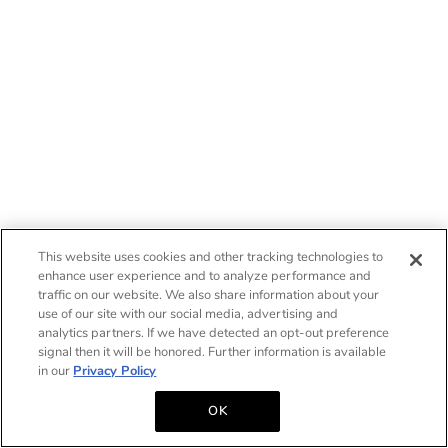
This website uses cookies and other tracking technologies to
enhance user experience and to analyze performance and
traffic on our website. We also share information about your
use of our site with our social media, advertising and
analytics partners. If we have detected an opt-out preference
signal then it will be honored. Further information is available
in our
Privacy Policy
OK