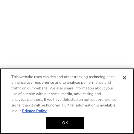
This website uses cookies and other tracking technologies to
enhance user experience and to analyze performance and
traffic on our website. We also share information about your
use of our site with our social media, advertising and
analytics partners. If we have detected an opt-out preference
signal then it will be honored. Further information is available
in our
Privacy Policy
OK