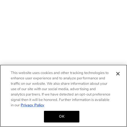
This website uses cookies and other tracking technologies to
enhance user experience and to analyze performance and
traffic on our website. We also share information about your
use of our site with our social media, advertising and
analytics partners. If we have detected an opt-out preference
signal then it will be honored. Further information is available
in our
Privacy Policy
OK