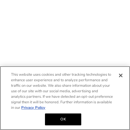
This website uses cookies and other tracking technologies to
enhance user experience and to analyze performance and
traffic on our website. We also share information about your
use of our site with our social media, advertising and
analytics partners. If we have detected an opt-out preference
signal then it will be honored. Further information is available
in our
Privacy Policy
OK