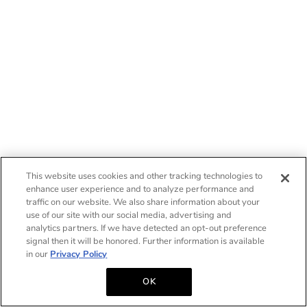
This website uses cookies and other tracking technologies to
enhance user experience and to analyze performance and
traffic on our website. We also share information about your
use of our site with our social media, advertising and
analytics partners. If we have detected an opt-out preference
signal then it will be honored. Further information is available
in our
Privacy Policy
OK