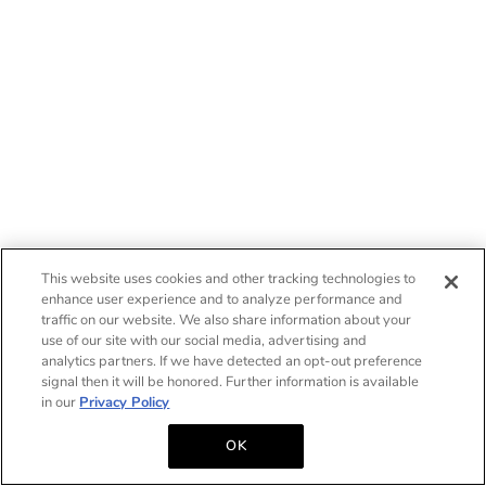
This website uses cookies and other tracking technologies to
enhance user experience and to analyze performance and
traffic on our website. We also share information about your
use of our site with our social media, advertising and
analytics partners. If we have detected an opt-out preference
signal then it will be honored. Further information is available
in our
Privacy Policy
OK