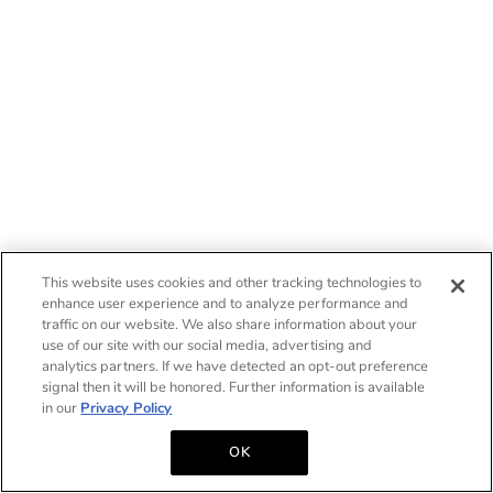
This website uses cookies and other tracking technologies to
enhance user experience and to analyze performance and
traffic on our website. We also share information about your
use of our site with our social media, advertising and
analytics partners. If we have detected an opt-out preference
signal then it will be honored. Further information is available
in our
Privacy Policy
OK