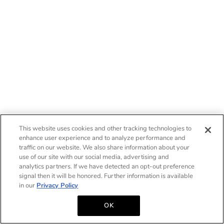
This website uses cookies and other tracking technologies to
enhance user experience and to analyze performance and
traffic on our website. We also share information about your
use of our site with our social media, advertising and
analytics partners. If we have detected an opt-out preference
signal then it will be honored. Further information is available
in our
Privacy Policy
OK